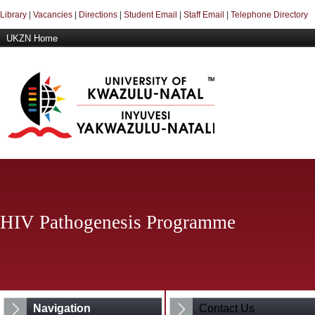
Library
|
Vacancies
|
Directions
|
Student Email
|
Staff Email
|
Telephone Directory
UKZN Home
HIV Pathogenesis Programme
Navigation
Contact Us