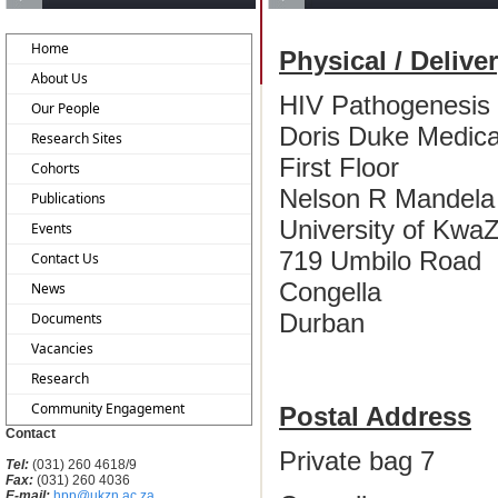
Home
Physical / Delive
About Us
HIV Pathogenesis
Our People
Doris Duke Medical
Research Sites
First Floor
Cohorts
Nelson R Mandela 
Publications
University of KwaZ
Events
719 Umbilo Road
Contact Us
Congella
News
Durban
Documents
Vacancies
Research
Community Engagement
Postal Address
Contact
Private bag 7
Tel:
(031) 260 4618/9
Fax:
(031) 260 4036
E-mail:
hpp@ukzn.ac.za