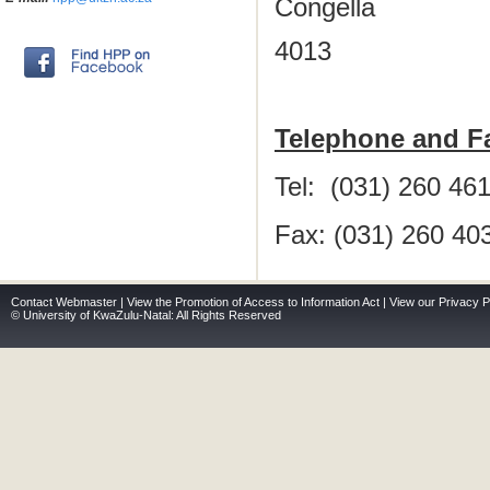
Congella
4013
Telephone and F
Tel: (031) 260 46
Fax: (031) 260 40
Contact Webmaster
|
View the Promotion of Access to Information Act
|
View our Privacy P
© University of KwaZulu-Natal: All Rights Reserved