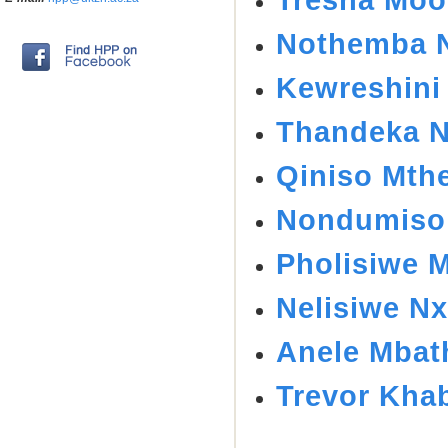
Nothemba N
Kewreshini
Thandeka N
Qiniso Mth
Nondumiso
Pholisiwe 
Nelisiwe Nx
Anele Mbat
Trevor Kha