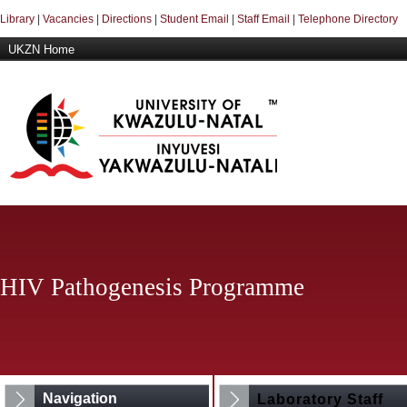
Library
|
Vacancies
|
Directions
|
Student Email
|
Staff Email
|
Telephone Directory
UKZN Home
HIV Pathogenesis Programme
Navigation
Laboratory Staff