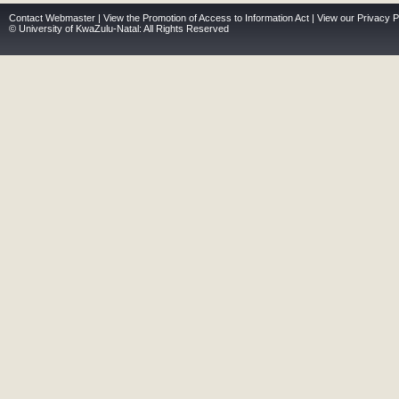
Contact Webmaster
|
View the Promotion of Access to Information Act
|
View our Privacy P
© University of KwaZulu-Natal: All Rights Reserved