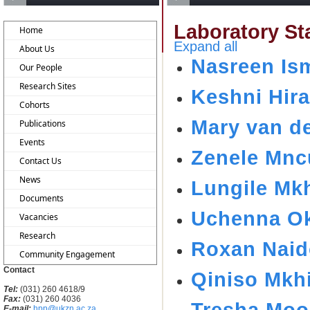
Laboratory Sta
Home
Expand all
About Us
Nasreen Ism
Our People
Research Sites
Keshni Hir
Cohorts
Mary van d
Publications
Events
Zenele Mnc
Contact Us
News
Lungile Mk
Documents
Uchenna Ok
Vacancies
Research
Roxan Nai
Community Engagement
Contact
Qiniso Mkh
Tel:
(031) 260 4618/9
Fax:
(031) 260 4036
Tresha Moo
E-mail:
hpp@ukzn.ac.za