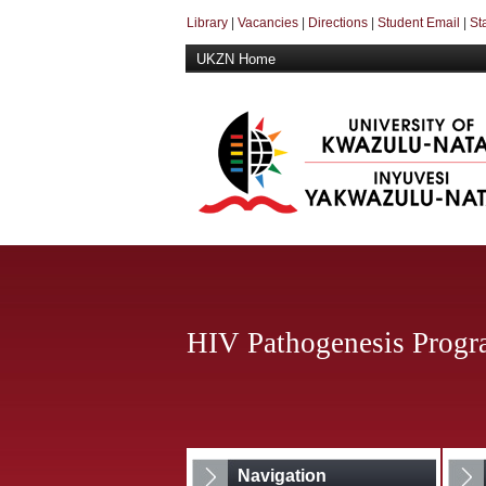
Library
|
Vacancies
|
Directions
|
Student Email
|
St
UKZN Home
HIV Pathogenesis Prog
Navigation