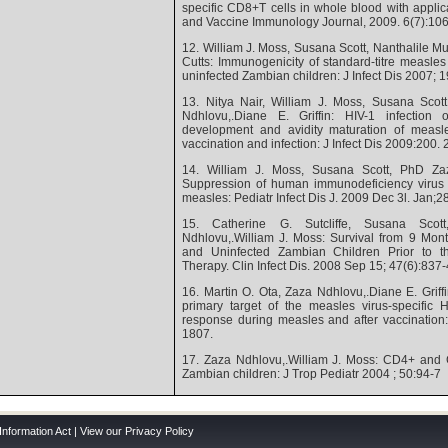
specific CD8+T cells in whole blood with applica
and Vaccine Immunology Journal, 2009. 6(7):10
12. William J. Moss, Susana Scott, Nanthalile Mug
Cutts: Immunogenicity of standard-titre measles
uninfected Zambian children: J Infect Dis 2007; 
13. Nitya Nair, William J. Moss, Susana Scot
Ndhlovu,.Diane E. Griffin: HIV-1 infection
development and avidity maturation of measles
vaccination and infection: J Infect Dis 2009:200.
14. William J. Moss, Susana Scott, PhD Zaz
Suppression of human immunodeficiency virus t
measles: Pediatr Infect Dis J. 2009 Dec 3l. Jan;2
15. Catherine G. Sutcliffe, Susana Scot
Ndhlovu,.William J. Moss: Survival from 9 Mon
and Uninfected Zambian Children Prior to the 
Therapy. Clin Infect Dis. 2008 Sep 15; 47(6):837
16. Martin O. Ota, Zaza Ndhlovu,.Diane E. Griff
primary target of the measles virus-specific 
response during measles and after vaccination
1807.
17. Zaza Ndhlovu,.William J. Moss: CD4+ and 
Zambian children: J Trop Pediatr 2004 ; 50:94-7
Information Act
|
View our Privacy Policy