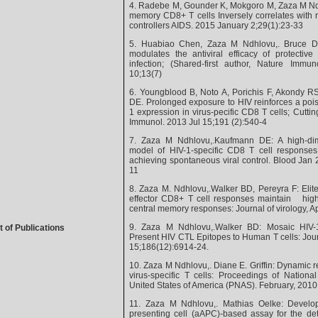
4. Radebe M, Gounder K, Mokgoro M, Zaza M Nd
memory CD8+ T cells Inversely correlates with re
controllers AIDS. 2015 January 2;29(1):23-33
5. Huabiao Chen, Zaza M Ndhlovu,. Bruce D 
modulates the antiviral efficacy of protectiv
infection; (Shared-first author, Nature Imm
10;13(7)
6. Youngblood B, Noto A, Porichis F, Akondy 
DE. Prolonged exposure to HIV reinforces a poi
1 expression in virus-pecific CD8 T cells; Cutti
Immunol. 2013 Jul 15;191 (2):540-4
7. Zaza M Ndhlovu,.Kaufmann DE: A high-di
model of HIV-1-specific CD8 T cell responses 
achieving spontaneous viral control. Blood Jan
11
8. Zaza M. Ndhlovu,.Walker BD, Pereyra F: Elite
effector CD8+ T cell responses maintain highl
central memory responses: Journal of virology, 
9. Zaza M Ndhlovu,.Walker BD: Mosaic HIV-
t of Publications
Present HIV CTL Epitopes to Human T cells: Jou
15;186(12):6914-24.
10. Zaza M Ndhlovu,. Diane E. Griffin: Dynamic reg
virus-specific T cells: Proceedings of Nation
United States of America (PNAS). February, 2010
11. Zaza M Ndhlovu,. Mathias Oelke: Developm
presenting cell (aAPC)-based assay for the det