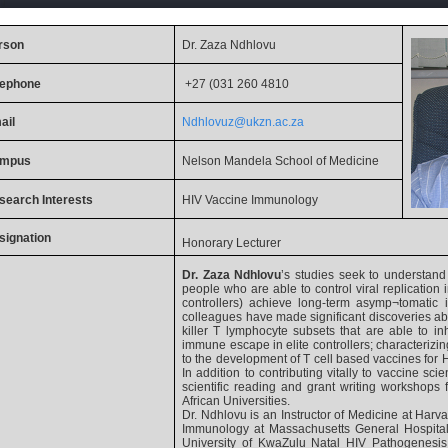
rson
Dr. Zaza Ndhlovu
lephone
+27 (031 260 4810
ail
Ndhlovuz@ukzn.ac.za
mpus
Nelson Mandela School of Medicine
search
Interests
HIV Vaccine Immunology
signation
Honorary Lecturer
Dr. Zaza Ndhlovu
’s studies seek to understan
people who are able to control viral replication 
controllers) achieve long-term asymp¬tomatic 
colleagues have made significant discoveries abo
killer T lymphocyte subsets that are able to inhi
immune escape in elite controllers; characterizing
to the development of T cell based vaccines for H
In addition to contributing vitally to vaccine sc
scientific reading and grant writing workshops fo
African Universities.
Dr. Ndhlovu is an Instructor of Medicine at Harva
Immunology at Massachusetts General Hospital
University of KwaZulu Natal HIV Pathogenesi