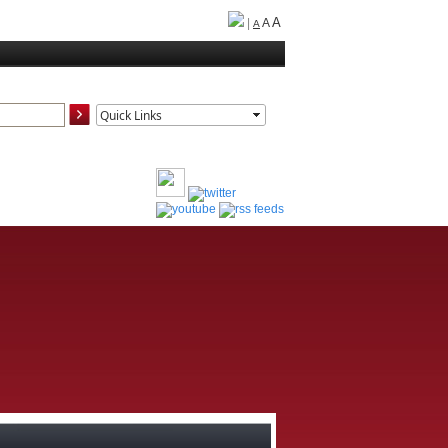
A
|
A
A