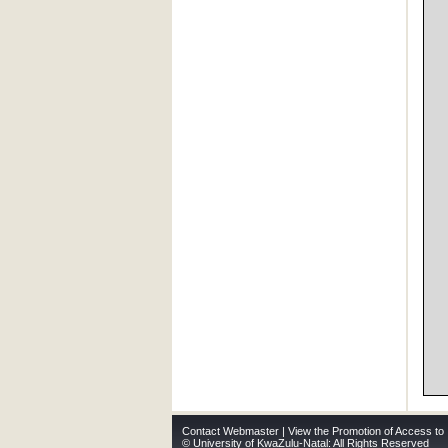
Contact Webmaster
|
View the Promotion of Access to 
© University of KwaZulu-Natal: All Rights Reserved