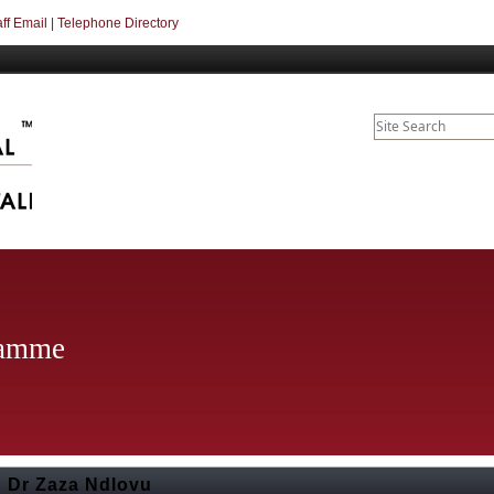
aff Email
|
Telephone Directory
ramme
Dr Zaza Ndlovu