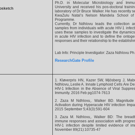
Ph.D. in Molecular Microbiology and Imm
University and received his pos-doctoral trainin
osketch
laboratory of Dr Bruce Walker. He has recently set
KwaZulu Natal’s Nelson Mandela School of 
Programme.
Currently, Dr Ndhlovu leads the collection a
samples from individuals with acute HIV-1 infec
uses these samples to investigate the dynamic
in acute HIV infection and to define the ontoge
responses and their relationship to the establis
Lab Info: Principle Investigator: Zaza Ndhlovu Ph
ResearchGate Profile
1. Kløverpris HN, Kazer SW, Mjösberg J, Ma
Ndhlovu,.Leslie A. Innate Lymphoid Cells Are Dep
HIV-1 Infection in the Absence of Viral Suppr
Immunity. 2016 Feb pg1074-7613
2. Zaza M Ndhlovu,. Walker BD. Magnitude 
Activation during Hyperacute HIV infection Impac
2015 September 5;43(3):591-604
3. Zaza M. Ndhlovu,. Walker BD: The bread
immune responses and association with progressi
HIV-1 infection despite limited evidence of i
November 89(21):10735-47