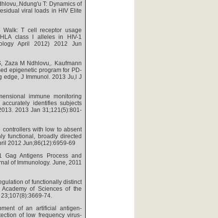
hlovu,.Ndung'u T: Dynamics of
sidual viral loads in HIV Elite
Walk: T cell receptor usage
e HLA class I alleles in HIV-1
unology April 2012) 2012 Jun
RS, Zaza M Ndhlovu,. Kaufmann
sed epigenetic program for PD-
ng edge, J Immunol. 2013 Ju,l J
mensional immune monitoring
accurately identifies subjects
 2013. 2013 Jan 31;121(5):801-
 controllers with low to absent
y functional, broadly directed
April 2012 Jun;86(12):6959-69
1 Gag Antigens Process and
rnal of Immunology. June, 2011
ulation of functionally distinct
al Academy of Sciences of the
 23;107(8):3669-74.
ent of an artificial antigen-
ection of low frequency virus-