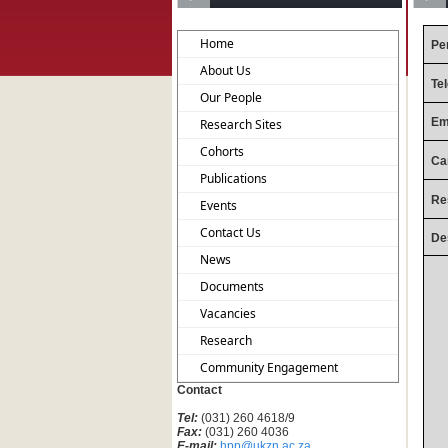
Home
Pe
About Us
Te
Our People
Em
Research Sites
Cohorts
Ca
Publications
Re
Events
Contact Us
De
News
Documents
Vacancies
Research
Community Engagement
Contact
Tel:
(031) 260 4618/9
Fax:
(031) 260 4036
E-mail:
hpp@ukzn.ac.za