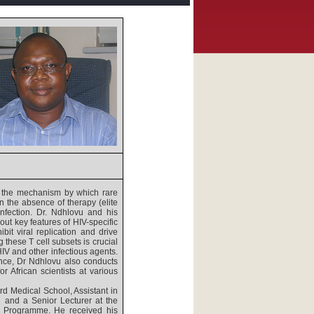
d the mechanism by which rare
in the absence of therapy (elite
infection. Dr. Ndhlovu and his
ut key features of HIV-specific
bit viral replication and drive
 these T cell subsets is crucial
IV and other infectious agents.
ience, Dr Ndhlovu also conducts
r African scientists at various
rd Medical School, Assistant in
 and a Senior Lecturer at the
s Programme. He received his