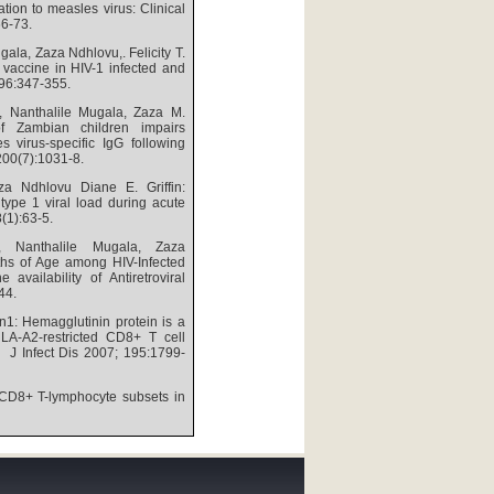
tion to measles virus: Clinical
66-73.
ala, Zaza Ndhlovu,. Felicity T.
 vaccine in HIV-1 infected and
196:347-355.
t, Nanthalile Mugala, Zaza M.
 of Zambian children impairs
 virus-specific IgG following
 200(7):1031-8.
a Ndhlovu Diane E. Griffin:
ype 1 viral load during acute
8(1):63-5.
t, Nanthalile Mugala, Zaza
ths of Age among HIV-Infected
availability of Antiretroviral
-44.
in1: Hemagglutinin protein is a
HLA-A2-restricted CD8+ T cell
: J Infect Dis 2007; 195:1799-
CD8+ T-lymphocyte subsets in