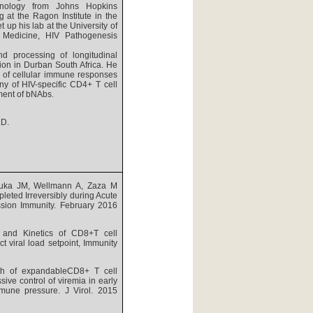
unology from Johns Hopkins
g at the Ragon Institute in the
 up his lab at the University of
Medicine, HIV Pathogenesis
nd processing of longitudinal
tion in Durban South Africa. He
s of cellular immune responses
ny of HIV-specific CD4+ T cell
hment of bNAbs.
.D.
buka JM, Wellmann A, Zaza M
leted Irreversibly during Acute
ession Immunity. February 2016
and Kinetics of CD8+T cell
t viral load setpoint, Immunity
th of expandableCD8+ T cell
ve control of viremia in early
mmune pressure. J Virol. 2015