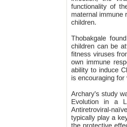
functionality of 
maternal immune r
children.
Thobakgale found
children can be at
fitness viruses fro
own immune respo
ability to induce C
is encouraging for
Archary’s study wa
Evolution in a L
Antiretroviral-naï
typically play a key
the protective eff