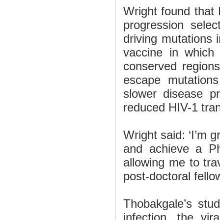
Wright found that
progression selec
driving mutations
vaccine in which
conserved region
escape mutations 
slower disease pr
reduced HIV-1 tran
Wright said: ‘I’m g
and achieve a Ph
allowing me to trav
post-doctoral fello
Thobakgale’s stud
infection, the vi