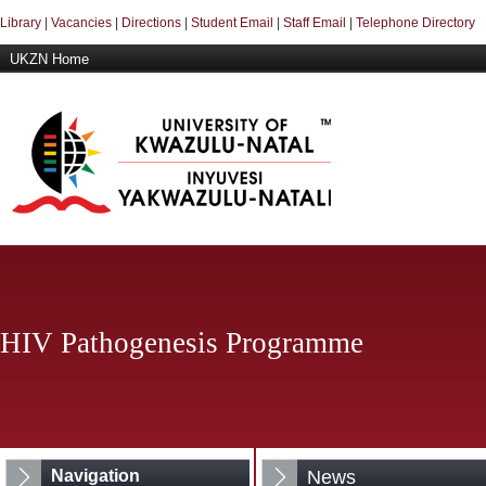
Library
|
Vacancies
|
Directions
|
Student Email
|
Staff Email
|
Telephone Directory
UKZN Home
HIV Pathogenesis Programme
Navigation
News