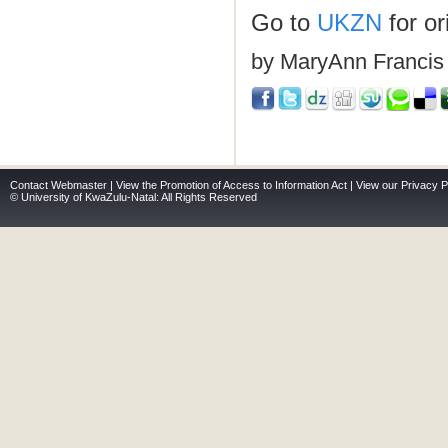
Go to
UKZN
for ori
by MaryAnn Francis
Contact Webmaster
|
View the Promotion of Access to Information Act
|
View our Privacy P
© University of KwaZulu-Natal: All Rights Reserved