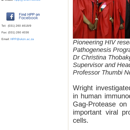
Tel: (031) 260 4618/9
Fax: (031) 260 4036
Email:
HPP@ukzn.ac.za
Pioneering HIV rese
Pathogenesis Prog
Dr Christina Thobak
Supervisor and Hea
Professor Thumbi Nd
Wright investigat
in
human immunodef
Gag-Protease on v
important viral p
cells.