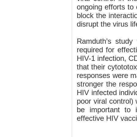
ongoing efforts to 
block the interacti
disrupt the virus li
Ramduth’s study f
required for effec
HIV-1 infection, C
that their cytototo
responses were mai
stronger the respon
HIV infected indivi
poor viral control) 
be important to 
effective HIV vacc