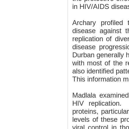
in HIV/AIDS disea
Archary profiled 
disease against t
replication of dive
disease progressi
Durban
generally h
with most of the r
also identified pat
This information m
Madlala examined g
HIV replication.
proteins, particula
levels of these pro
viral control in th