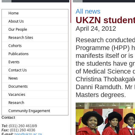
All news
Home
UKZN students
About Us
April 24, 2012
Our People
Research Sites
Research conducted
Cohorts
Programme (HPP) has
Publications
manifests itself or 
Events
the students have g
of Medical Science 
Contact Us
Christina Thobakgal
News
Danni Ramduth. Mr 
Documents
Masters degrees.
Vacancies
Research
Community Engagement
Contact
Tel:
(031) 260 4618/9
Fax:
(031) 260 4036
E-mail:
hpp@ukzn.ac.za